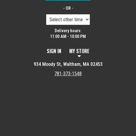
- OR -
Delivery hours:
11:00 AM - 10:00 PM
SIGN IN
MY STORE
934 Moody St, Waltham, MA 02453
781-373-1548
Featured item