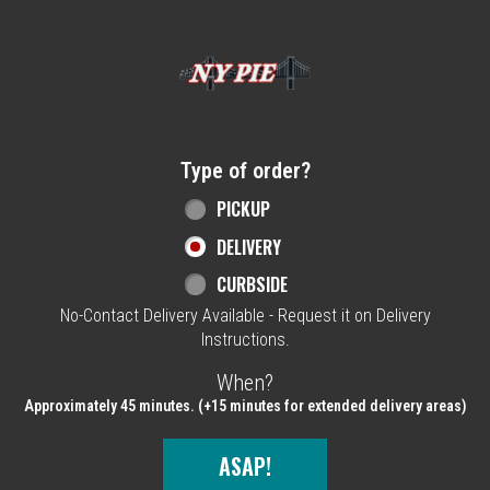
Home - NY Pie Waltham, MA
Type of order?
Type of order?
PICKUP
DELIVERY
CURBSIDE
No-Contact Delivery Available - Request it on Delivery
Instructions.
When?
When?
Approximately 45 minutes. (+15 minutes for extended delivery areas)
ASAP!