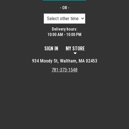
- OR -
Delivery hours:
10:00 AM - 10:00 PM
SIGN IN
MY STORE
934 Moody St, Waltham, MA 02453
781-373-1548
Featured item