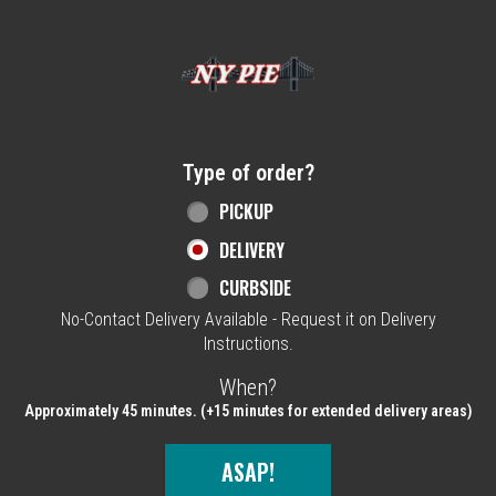
Home - NY Pie Waltham, MA
Type of order?
Type of order?
PICKUP
DELIVERY
CURBSIDE
No-Contact Delivery Available - Request it on Delivery
Instructions.
When?
When?
Approximately 45 minutes. (+15 minutes for extended delivery areas)
ASAP!