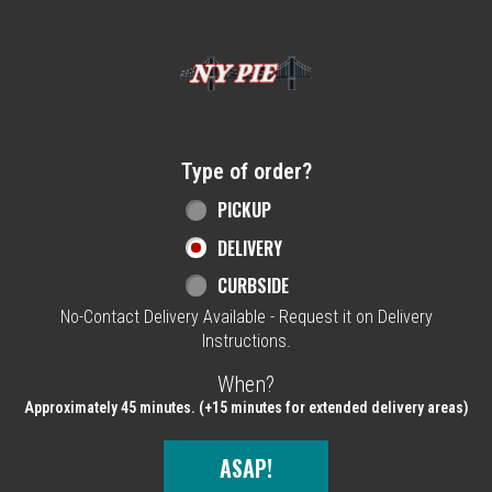
Home - NY Pie Waltham, MA
Type of order?
Type of order?
PICKUP
DELIVERY
CURBSIDE
No-Contact Delivery Available - Request it on Delivery
Instructions.
When?
When?
Approximately 45 minutes. (+15 minutes for extended delivery areas)
ASAP!