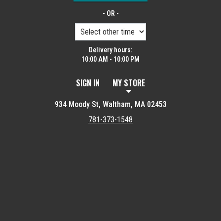
- OR -
Delivery hours:
10:00 AM - 10:00 PM
SIGN IN
MY STORE
934 Moody St, Waltham, MA 02453
781-373-1548
Featured item