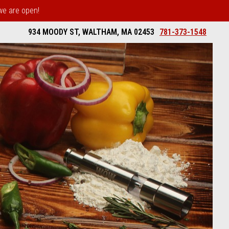
 we are open!
934 MOODY ST, WALTHAM, MA 02453
781-373-1548