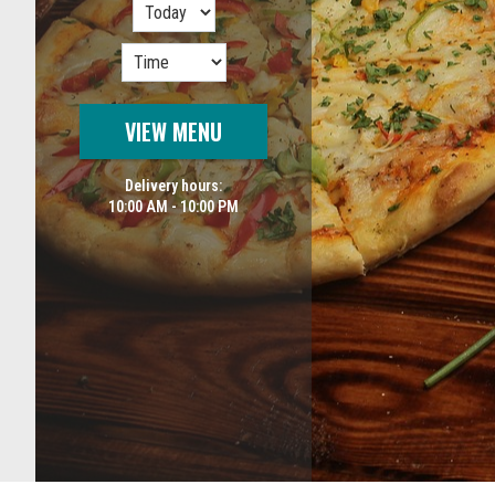
VIEW MENU
Delivery hours:
10:00 AM - 10:00 PM