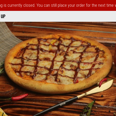
 is currently closed. You can still place your order for the next time
 UP