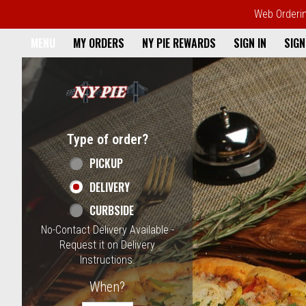
Web Ordering
Home - NY Pie Waltham, MA
MENU
MY ORDERS
NY PIE REWARDS
SIGN IN
SIGN
Featured item
Type of order?
Type of order?
PICKUP
DELIVERY
CURBSIDE
No-Contact Delivery Available -
Request it on Delivery
Instructions.
When?
When?