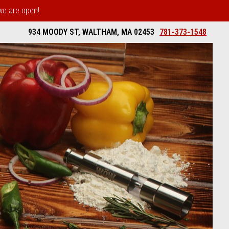
 we are open!
934 MOODY ST, WALTHAM, MA 02453
781-373-1548