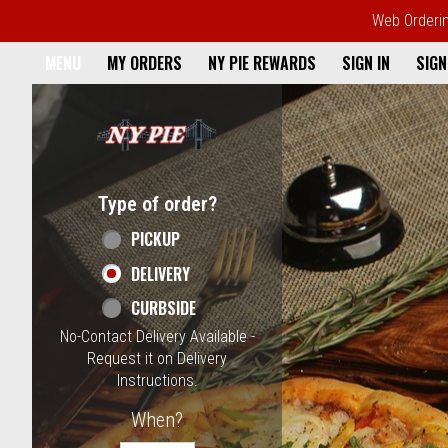
Web Ordering
Home - NY Pie Waltham, MA
MENU
MY ORDERS
NY PIE REWARDS
SIGN IN
SIGN
Featured item
Type of order?
Type of order?
PICKUP
DELIVERY
CURBSIDE
No-Contact Delivery Available -
Request it on Delivery
Instructions.
When?
When?