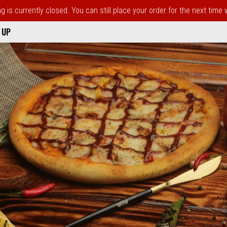
 is currently closed. You can still place your order for the next time
 UP