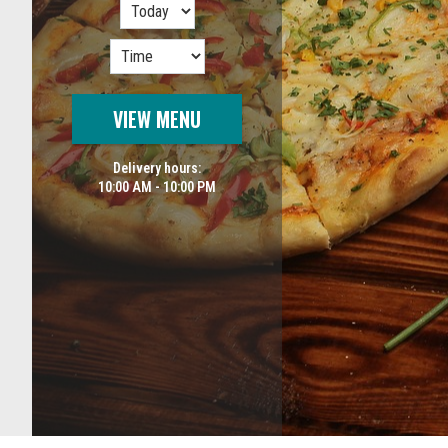
VIEW MENU
Delivery hours:
10:00 AM - 10:00 PM