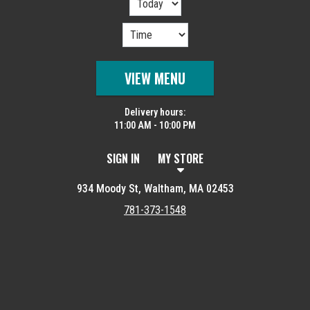
VIEW MENU
Delivery hours:
11:00 AM - 10:00 PM
SIGN IN
MY STORE
934 Moody St, Waltham, MA 02453
781-373-1548
Featured item