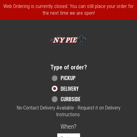
Web Ordering is currently closed. You can still place your order for
the next time we are open!
Home - NY Pie Waltham, MA
Type of order?
Type of order?
PICKUP
DELIVERY
CURBSIDE
No-Contact Delivery Available - Request it on Delivery
Instructions.
When?
When?