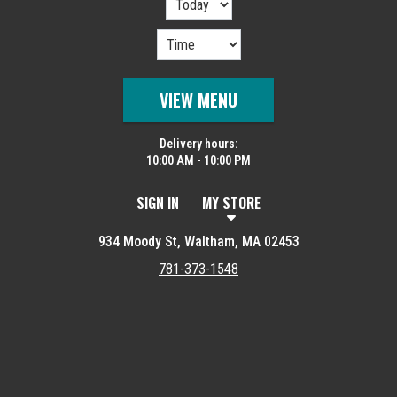
VIEW MENU
Delivery hours:
10:00 AM - 10:00 PM
SIGN IN
MY STORE
934 Moody St, Waltham, MA 02453
781-373-1548
Featured item