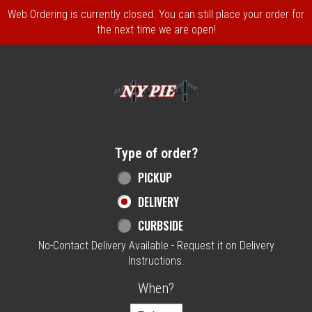
Web Ordering is currently closed. You can still place your order for
the next time we are open!
Home - NY Pie Waltham, MA
Type of order?
Type of order?
PICKUP
DELIVERY
CURBSIDE
No-Contact Delivery Available - Request it on Delivery
Instructions.
When?
When?