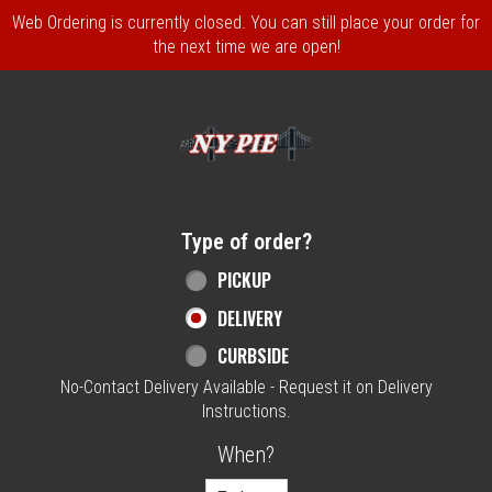
Web Ordering is currently closed. You can still place your order for
the next time we are open!
Home - NY Pie Waltham, MA
Type of order?
Type of order?
PICKUP
DELIVERY
CURBSIDE
No-Contact Delivery Available - Request it on Delivery
Instructions.
When?
When?