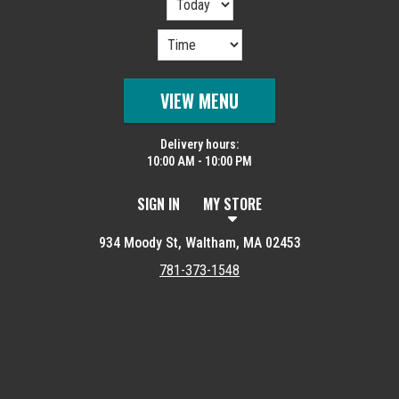
VIEW MENU
Delivery hours:
10:00 AM - 10:00 PM
SIGN IN
MY STORE
934 Moody St, Waltham, MA 02453
781-373-1548
Featured item