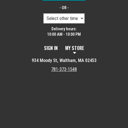
- OR -
Delivery hours:
10:00 AM - 10:00 PM
SIGN IN
MY STORE
934 Moody St, Waltham, MA 02453
781-373-1548
Featured item