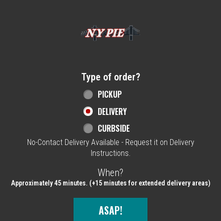
Home - NY Pie Waltham, MA
Type of order?
Type of order?
PICKUP
DELIVERY
CURBSIDE
No-Contact Delivery Available - Request it on Delivery
Instructions.
When?
When?
Approximately 45 minutes. (+15 minutes for extended delivery areas)
ASAP!