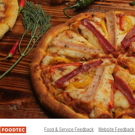
Food & Service Feedback
Website Feedback