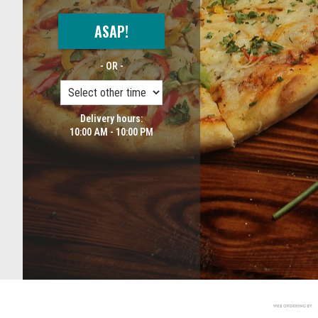
ASAP!
- OR -
Delivery hours:
10:00 AM - 10:00 PM