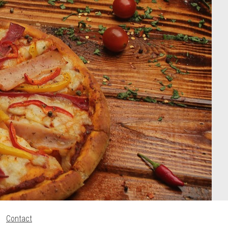
Contact