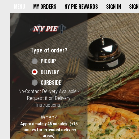
Home - NY Pie Waltham, MA
MENU
MY ORDERS
NY PIE REWARDS
SIGN IN
SIGN
Featured item
Type of order?
Type of order?
PICKUP
DELIVERY
CURBSIDE
No-Contact Delivery Available -
Request it on Delivery
Instructions.
When?
When?
Approximately 45 minutes. (+15
minutes for extended delivery
areas)