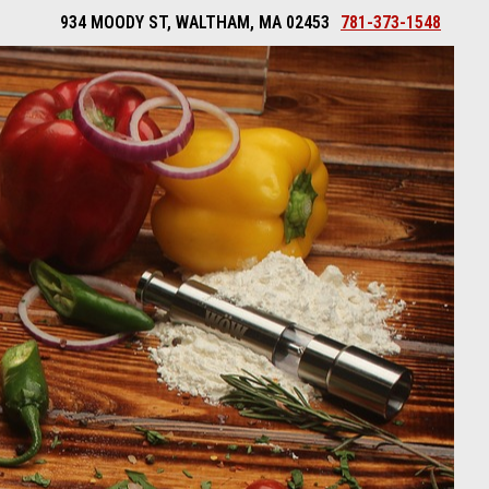
934 MOODY ST, WALTHAM, MA 02453
781-373-1548