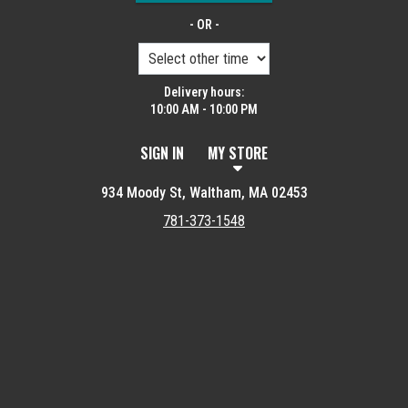
- OR -
Delivery hours:
10:00 AM - 10:00 PM
SIGN IN
MY STORE
934 Moody St, Waltham, MA 02453
781-373-1548
Featured item