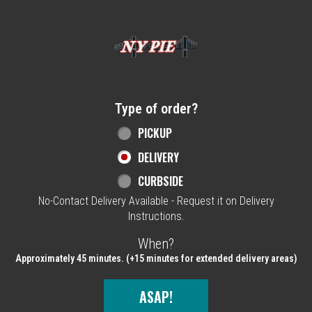
Home - NY Pie Waltham, MA
Type of order?
Type of order?
PICKUP
DELIVERY
CURBSIDE
No-Contact Delivery Available - Request it on Delivery
Instructions.
When?
When?
Approximately 45 minutes. (+15 minutes for extended delivery areas)
ASAP!