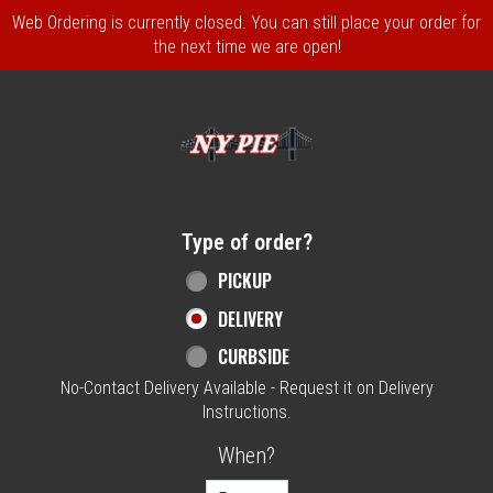
Web Ordering is currently closed. You can still place your order for
the next time we are open!
Home - NY Pie Waltham, MA
Type of order?
Type of order?
PICKUP
DELIVERY
CURBSIDE
No-Contact Delivery Available - Request it on Delivery
Instructions.
When?
When?