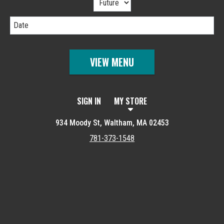
Date
VIEW MENU
SIGN IN
MY STORE
934 Moody St, Waltham, MA 02453
781-373-1548
Featured item