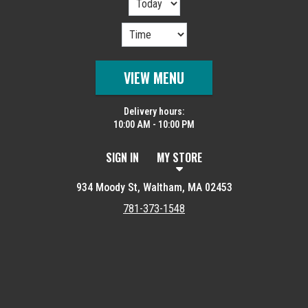
VIEW MENU
Delivery hours:
10:00 AM - 10:00 PM
SIGN IN
MY STORE
934 Moody St, Waltham, MA 02453
781-373-1548
Featured item