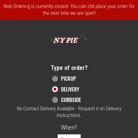
Web Ordering is currently closed. You can still place your order for
the next time we are open!
Home - NY Pie Waltham, MA
Type of order?
Type of order?
PICKUP
DELIVERY
CURBSIDE
No-Contact Delivery Available - Request it on Delivery
Instructions.
When?
When?