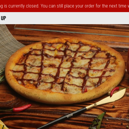
 is currently closed. You can still place your order for the next time
 UP