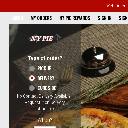
Web Ordering
Home - NY Pie Waltham, MA
MENU
MY ORDERS
NY PIE REWARDS
SIGN IN
SIGN
Featured item
Type of order?
Type of order?
PICKUP
DELIVERY
CURBSIDE
No-Contact Delivery Available -
Request it on Delivery
Instructions.
When?
When?