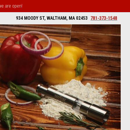
 we are open!
934 MOODY ST, WALTHAM, MA 02453
781-373-1548