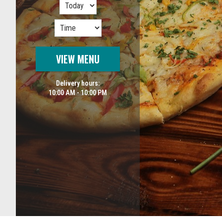
VIEW MENU
Delivery hours:
10:00 AM - 10:00 PM