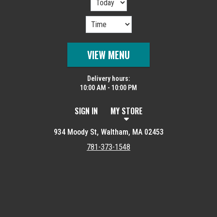
VIEW MENU
Delivery hours:
10:00 AM - 10:00 PM
SIGN IN
MY STORE
934 Moody St, Waltham, MA 02453
781-373-1548
Featured item