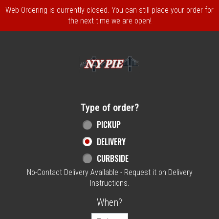
Web Ordering is currently closed. You can still place your order for
the next time we are open!
Home - NY Pie Waltham, MA
Type of order?
Type of order?
PICKUP
DELIVERY
CURBSIDE
No-Contact Delivery Available - Request it on Delivery
Instructions.
When?
When?