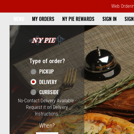
Web Ordering
Home - NY Pie Waltham, MA
MENU
MY ORDERS
NY PIE REWARDS
SIGN IN
SIGN
Featured item
Type of order?
Type of order?
PICKUP
DELIVERY
CURBSIDE
No-Contact Delivery Available -
Request it on Delivery
Instructions.
When?
When?