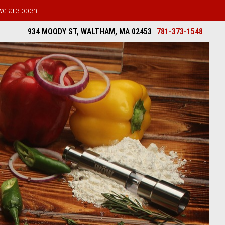
 we are open!
934 MOODY ST, WALTHAM, MA 02453
781-373-1548