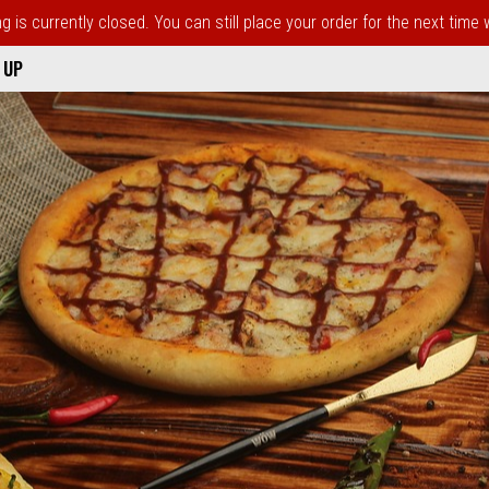
 is currently closed. You can still place your order for the next time
 UP