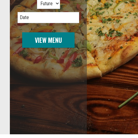
Date
VIEW MENU