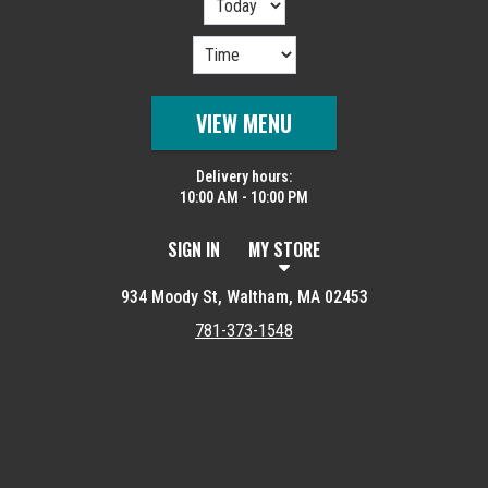
VIEW MENU
Delivery hours:
10:00 AM - 10:00 PM
SIGN IN
MY STORE
934 Moody St, Waltham, MA 02453
781-373-1548
Featured item