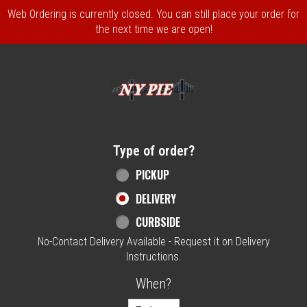
Web Ordering is currently closed. You can still place your order for
the next time we are open!
Home - NY Pie Waltham, MA
Type of order?
Type of order?
PICKUP
DELIVERY
CURBSIDE
No-Contact Delivery Available - Request it on Delivery
Instructions.
When?
When?