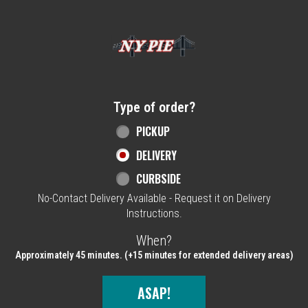
Home - NY Pie Waltham, MA
Type of order?
Type of order?
PICKUP
DELIVERY
CURBSIDE
No-Contact Delivery Available - Request it on Delivery
Instructions.
When?
When?
Approximately 45 minutes. (+15 minutes for extended delivery areas)
ASAP!