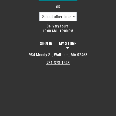
- OR -
Delivery hours:
10:00 AM - 10:00 PM
SIGN IN
MY STORE
934 Moody St, Waltham, MA 02453
781-373-1548
Featured item