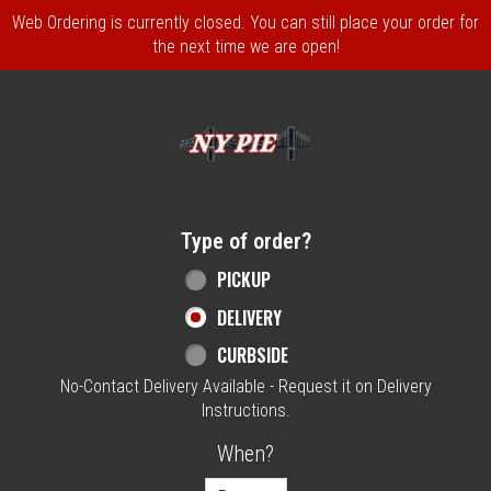
Web Ordering is currently closed. You can still place your order for
the next time we are open!
Home - NY Pie Waltham, MA
Type of order?
Type of order?
PICKUP
DELIVERY
CURBSIDE
No-Contact Delivery Available - Request it on Delivery
Instructions.
When?
When?