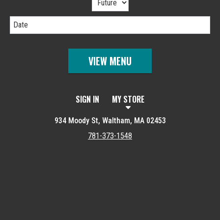
Date
VIEW MENU
SIGN IN
MY STORE
934 Moody St, Waltham, MA 02453
781-373-1548
Featured item