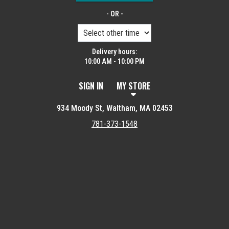
- OR -
Delivery hours:
10:00 AM - 10:00 PM
SIGN IN
MY STORE
934 Moody St, Waltham, MA 02453
781-373-1548
Featured item