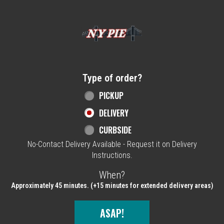
Home - NY Pie Waltham, MA
Type of order?
Type of order?
PICKUP
DELIVERY
CURBSIDE
No-Contact Delivery Available - Request it on Delivery
Instructions.
When?
When?
Approximately 45 minutes. (+15 minutes for extended delivery areas)
ASAP!