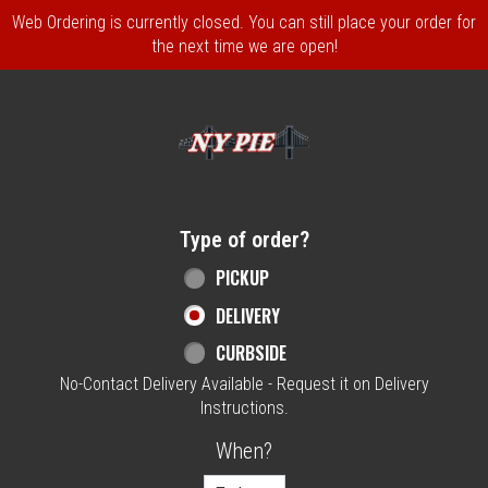
Web Ordering is currently closed. You can still place your order for
the next time we are open!
Home - NY Pie Waltham, MA
Type of order?
Type of order?
PICKUP
DELIVERY
CURBSIDE
No-Contact Delivery Available - Request it on Delivery
Instructions.
When?
When?