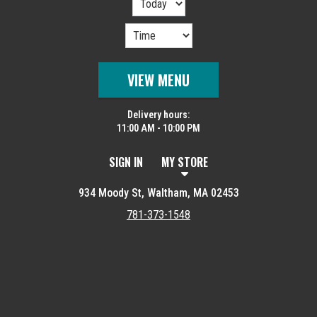
VIEW MENU
Delivery hours:
11:00 AM - 10:00 PM
SIGN IN
MY STORE
934 Moody St, Waltham, MA 02453
781-373-1548
Featured item