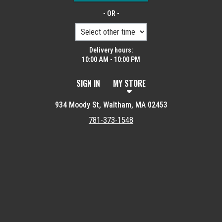
- OR -
Delivery hours:
10:00 AM - 10:00 PM
SIGN IN
MY STORE
934 Moody St, Waltham, MA 02453
781-373-1548
Featured item