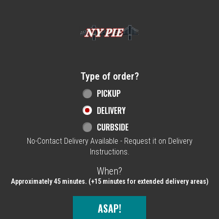
Home - NY Pie Waltham, MA
Type of order?
Type of order?
PICKUP
DELIVERY
CURBSIDE
No-Contact Delivery Available - Request it on Delivery
Instructions.
When?
When?
Approximately 45 minutes. (+15 minutes for extended delivery areas)
ASAP!