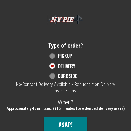
Home - NY Pie Waltham, MA
Type of order?
Type of order?
PICKUP
DELIVERY
CURBSIDE
No-Contact Delivery Available - Request it on Delivery
Instructions.
When?
When?
Approximately 45 minutes. (+15 minutes for extended delivery areas)
ASAP!