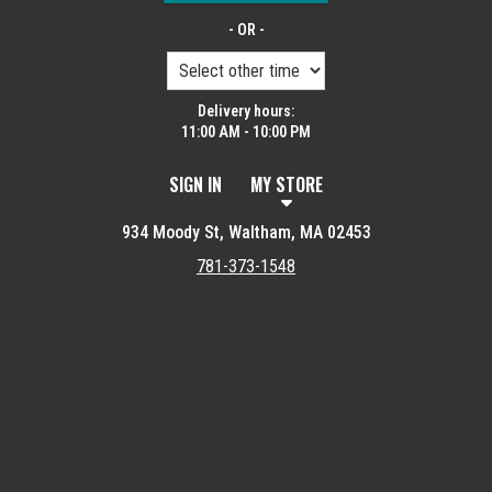
- OR -
Delivery hours:
11:00 AM - 10:00 PM
SIGN IN
MY STORE
934 Moody St, Waltham, MA 02453
781-373-1548
Featured item