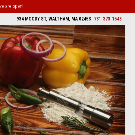
 we are open!
934 MOODY ST, WALTHAM, MA 02453
781-373-1548