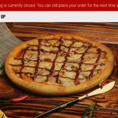
 is currently closed. You can still place your order for the next time
 UP