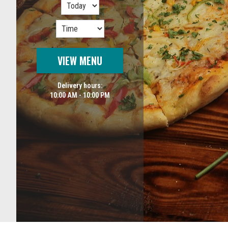
VIEW MENU
Delivery hours:
10:00 AM - 10:00 PM