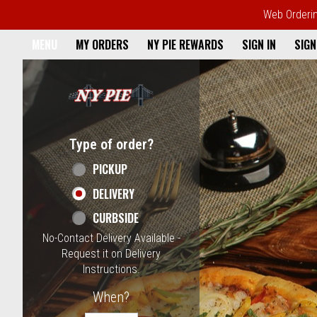
Web Ordering
Home - NY Pie Waltham, MA
MENU
MY ORDERS
NY PIE REWARDS
SIGN IN
SIGN
Featured item
Type of order?
Type of order?
PICKUP
DELIVERY
CURBSIDE
No-Contact Delivery Available -
Request it on Delivery
Instructions.
When?
When?