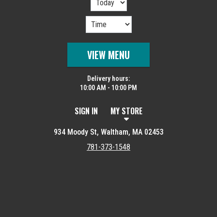
VIEW MENU
Delivery hours:
10:00 AM - 10:00 PM
SIGN IN
MY STORE
934 Moody St, Waltham, MA 02453
781-373-1548
Featured item