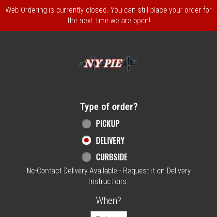
Web Ordering is currently closed. You can still place your order for
the next time we are open!
Home - NY Pie Waltham, MA
Type of order?
Type of order?
PICKUP
DELIVERY
CURBSIDE
No-Contact Delivery Available - Request it on Delivery
Instructions.
When?
When?