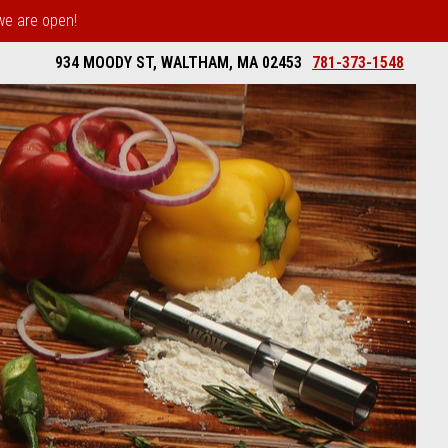
 we are open!
934 MOODY ST, WALTHAM, MA 02453
781-373-1548