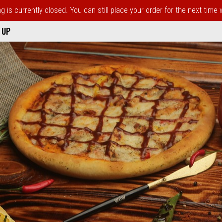
 is currently closed. You can still place your order for the next time
 UP