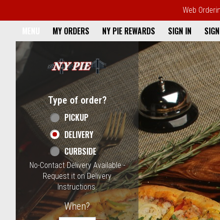
Web Ordering
Home - NY Pie Waltham, MA
MENU
MY ORDERS
NY PIE REWARDS
SIGN IN
SIGN
Featured item
Type of order?
Type of order?
PICKUP
DELIVERY
CURBSIDE
No-Contact Delivery Available -
Request it on Delivery
Instructions.
When?
When?