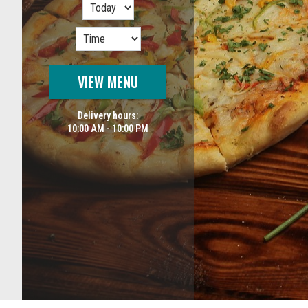
VIEW MENU
Delivery hours:
10:00 AM - 10:00 PM