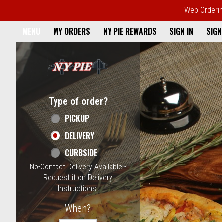
Web Ordering
Home - NY Pie Waltham, MA
MENU
MY ORDERS
NY PIE REWARDS
SIGN IN
SIGN
Featured item
Type of order?
Type of order?
PICKUP
DELIVERY
CURBSIDE
No-Contact Delivery Available -
Request it on Delivery
Instructions.
When?
When?