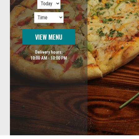
VIEW MENU
Delivery hours:
10:00 AM - 10:00 PM