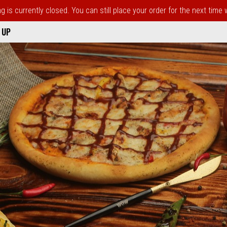
 is currently closed. You can still place your order for the next time
 UP