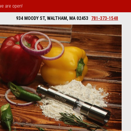
 we are open!
934 MOODY ST, WALTHAM, MA 02453
781-373-1548