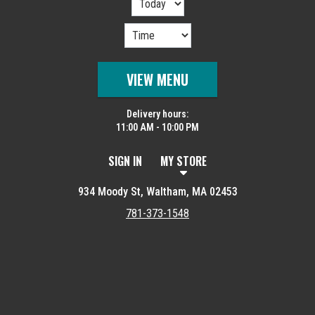
VIEW MENU
Delivery hours:
11:00 AM - 10:00 PM
SIGN IN
MY STORE
934 Moody St, Waltham, MA 02453
781-373-1548
Featured item