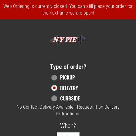
Web Ordering is currently closed. You can still place your order for
the next time we are open!
Home - NY Pie Waltham, MA
Type of order?
Type of order?
PICKUP
DELIVERY
CURBSIDE
No-Contact Delivery Available - Request it on Delivery
Instructions.
When?
When?