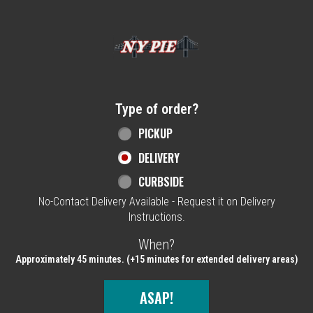
Home - NY Pie Waltham, MA
Type of order?
Type of order?
PICKUP
DELIVERY
CURBSIDE
No-Contact Delivery Available - Request it on Delivery
Instructions.
When?
When?
Approximately 45 minutes. (+15 minutes for extended delivery areas)
ASAP!