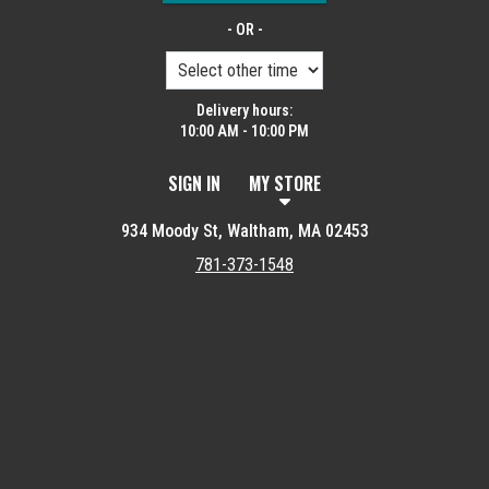
- OR -
Delivery hours:
10:00 AM - 10:00 PM
SIGN IN
MY STORE
934 Moody St, Waltham, MA 02453
781-373-1548
Featured item