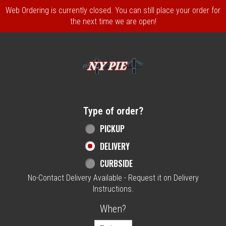
Web Ordering is currently closed. You can still place your order for
the next time we are open!
Home - NY Pie Waltham, MA
Type of order?
Type of order?
PICKUP
DELIVERY
CURBSIDE
No-Contact Delivery Available - Request it on Delivery
Instructions.
When?
When?