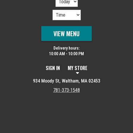
VIEW MENU
Delivery hours:
10:00 AM - 10:00 PM
SIGN IN
MY STORE
934 Moody St, Waltham, MA 02453
781-373-1548
Featured item