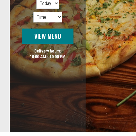
VIEW MENU
Delivery hours:
10:00 AM - 10:00 PM