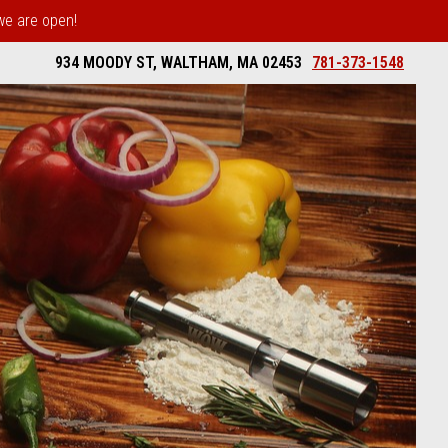
 we are open!
934 MOODY ST, WALTHAM, MA 02453
781-373-1548