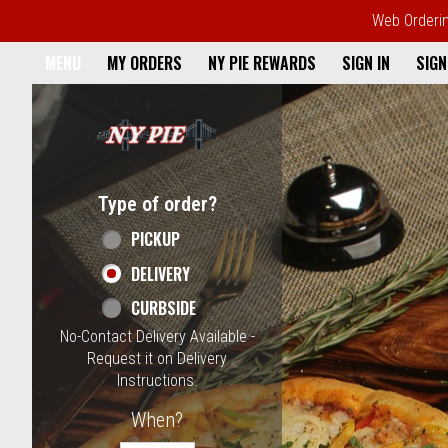
Web Ordering
Home - NY Pie Waltham, MA
MENU
MY ORDERS
NY PIE REWARDS
SIGN IN
SIGN
Featured item
Type of order?
Type of order?
PICKUP
DELIVERY
CURBSIDE
No-Contact Delivery Available -
Request it on Delivery
Instructions.
When?
When?