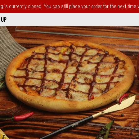
 is currently closed. You can still place your order for the next time
 UP