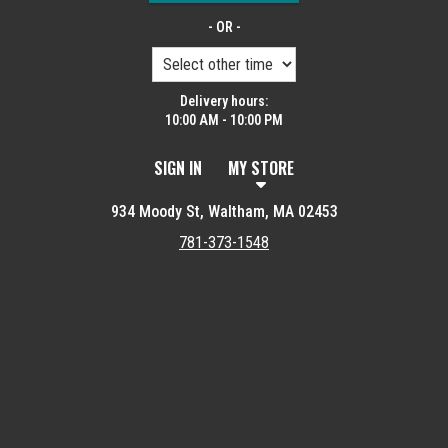
- OR -
Delivery hours:
10:00 AM - 10:00 PM
SIGN IN
MY STORE
934 Moody St, Waltham, MA 02453
781-373-1548
Featured item