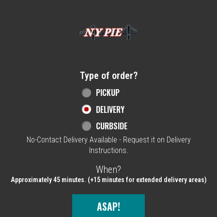
Home - NY Pie Waltham, MA
Type of order?
Type of order?
PICKUP
DELIVERY
CURBSIDE
No-Contact Delivery Available - Request it on Delivery
Instructions.
When?
When?
Approximately 45 minutes. (+15 minutes for extended delivery areas)
ASAP!