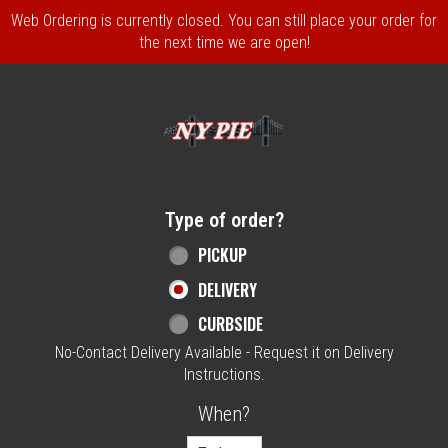
Web Ordering is currently closed. You can still place your order for
the next time we are open!
Home - NY Pie Waltham, MA
Type of order?
Type of order?
PICKUP
DELIVERY
CURBSIDE
No-Contact Delivery Available - Request it on Delivery
Instructions.
When?
When?