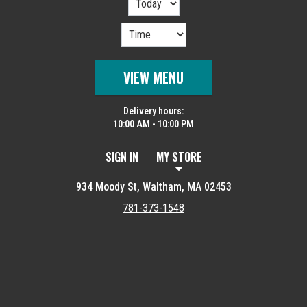
VIEW MENU
Delivery hours:
10:00 AM - 10:00 PM
SIGN IN
MY STORE
934 Moody St, Waltham, MA 02453
781-373-1548
Featured item