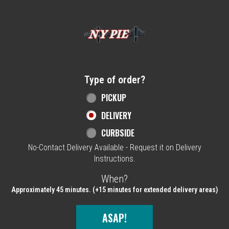
Home - NY Pie Waltham, MA
Type of order?
Type of order?
PICKUP
DELIVERY
CURBSIDE
No-Contact Delivery Available - Request it on Delivery
Instructions.
When?
When?
Approximately 45 minutes. (+15 minutes for extended delivery areas)
ASAP!