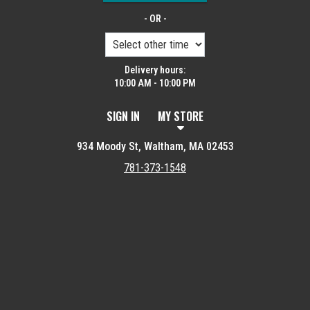
- OR -
Delivery hours:
10:00 AM - 10:00 PM
SIGN IN
MY STORE
934 Moody St, Waltham, MA 02453
781-373-1548
Featured item