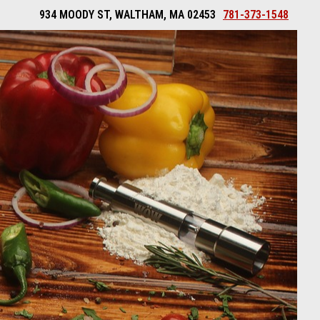
934 MOODY ST, WALTHAM, MA 02453
781-373-1548