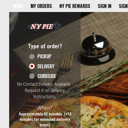
Home - NY Pie Waltham, MA
MENU
MY ORDERS
NY PIE REWARDS
SIGN IN
SIGN
Featured item
Type of order?
Type of order?
PICKUP
DELIVERY
CURBSIDE
No-Contact Delivery Available -
Request it on Delivery
Instructions.
When?
When?
Approximately 45 minutes. (+15
minutes for extended delivery
areas)