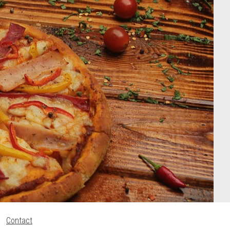
Contact