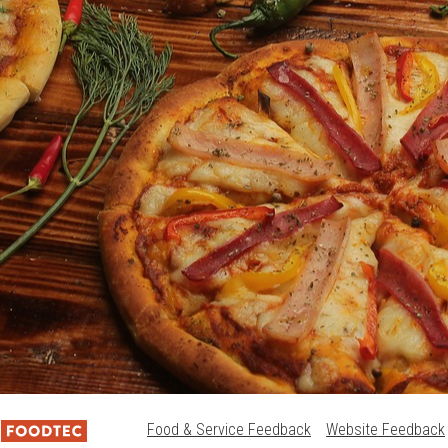
Food & Service Feedback
Website Feedback