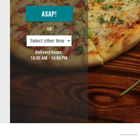
ASAP!
- OR -
Delivery hours:
10:00 AM - 10:00 PM