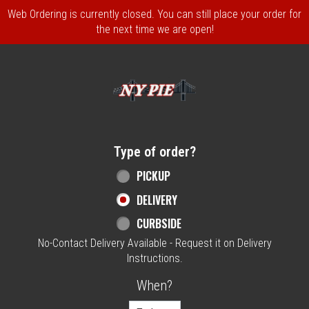
Web Ordering is currently closed. You can still place your order for
the next time we are open!
Home - NY Pie Waltham, MA
Type of order?
Type of order?
PICKUP
DELIVERY
CURBSIDE
No-Contact Delivery Available - Request it on Delivery
Instructions.
When?
When?