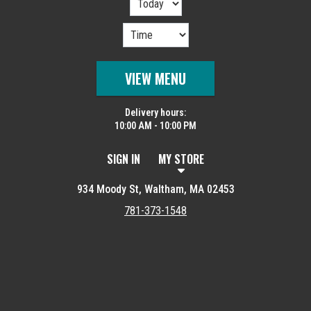
VIEW MENU
Delivery hours:
10:00 AM - 10:00 PM
SIGN IN
MY STORE
934 Moody St, Waltham, MA 02453
781-373-1548
Featured item