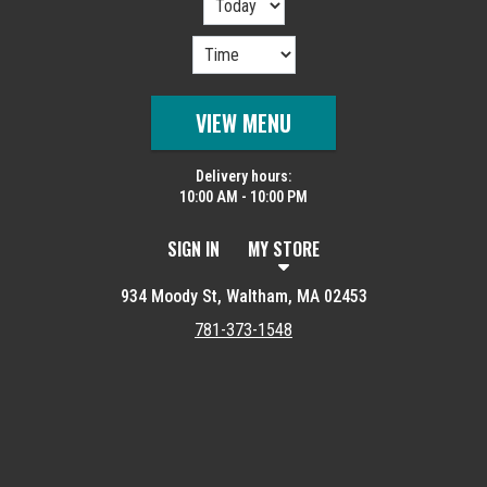
VIEW MENU
Delivery hours:
10:00 AM - 10:00 PM
SIGN IN
MY STORE
934 Moody St, Waltham, MA 02453
781-373-1548
Featured item