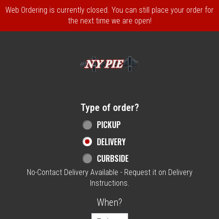
Web Ordering is currently closed. You can still place your order for
the next time we are open!
Home - NY Pie Waltham, MA
Type of order?
Type of order?
PICKUP
DELIVERY
CURBSIDE
No-Contact Delivery Available - Request it on Delivery
Instructions.
When?
When?