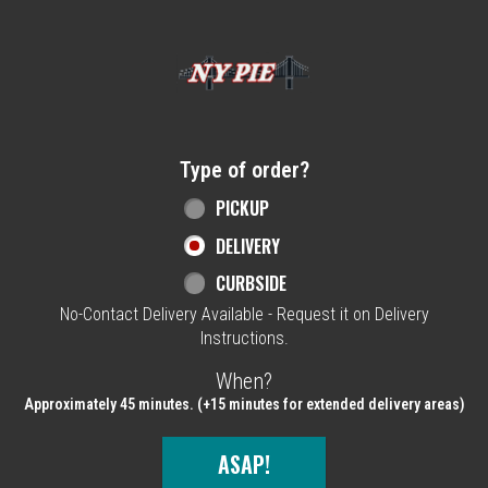
Home - NY Pie Waltham, MA
Type of order?
Type of order?
PICKUP
DELIVERY
CURBSIDE
No-Contact Delivery Available - Request it on Delivery
Instructions.
When?
When?
Approximately 45 minutes. (+15 minutes for extended delivery areas)
ASAP!