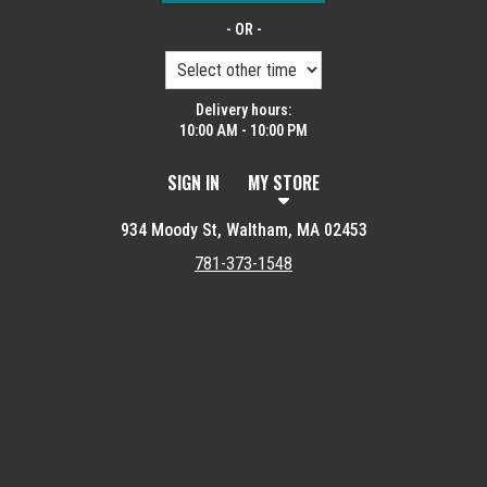
- OR -
Delivery hours:
10:00 AM - 10:00 PM
SIGN IN
MY STORE
934 Moody St, Waltham, MA 02453
781-373-1548
Featured item