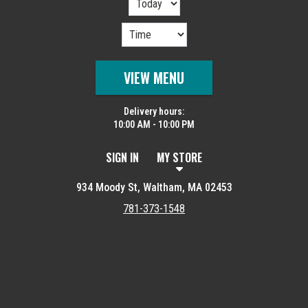
VIEW MENU
Delivery hours:
10:00 AM - 10:00 PM
SIGN IN
MY STORE
934 Moody St, Waltham, MA 02453
781-373-1548
Featured item