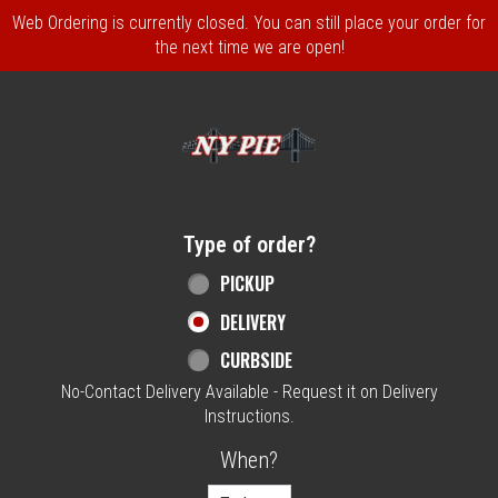
Web Ordering is currently closed. You can still place your order for
the next time we are open!
Home - NY Pie Waltham, MA
Type of order?
Type of order?
PICKUP
DELIVERY
CURBSIDE
No-Contact Delivery Available - Request it on Delivery
Instructions.
When?
When?