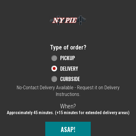
Home - NY Pie Waltham, MA
Type of order?
Type of order?
PICKUP
DELIVERY
CURBSIDE
No-Contact Delivery Available - Request it on Delivery
Instructions.
When?
When?
Approximately 45 minutes. (+15 minutes for extended delivery areas)
ASAP!