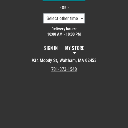
- OR -
Delivery hours:
10:00 AM - 10:00 PM
SIGN IN
MY STORE
934 Moody St, Waltham, MA 02453
781-373-1548
Featured item