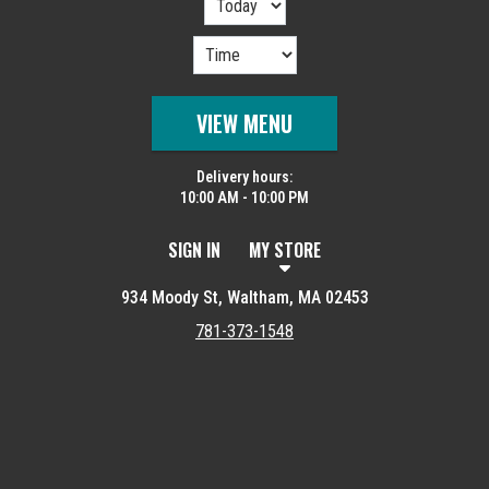
VIEW MENU
Delivery hours:
10:00 AM - 10:00 PM
SIGN IN
MY STORE
934 Moody St, Waltham, MA 02453
781-373-1548
Featured item