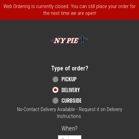
Web Ordering is currently closed. You can still place your order for
the next time we are open!
Home - NY Pie Waltham, MA
Type of order?
Type of order?
PICKUP
DELIVERY
CURBSIDE
No-Contact Delivery Available - Request it on Delivery
Instructions.
When?
When?