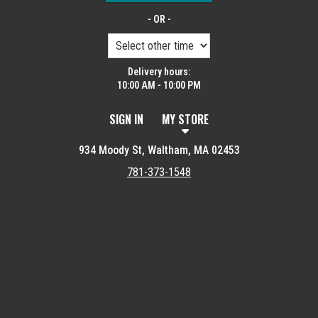
- OR -
Delivery hours:
10:00 AM - 10:00 PM
SIGN IN
MY STORE
934 Moody St, Waltham, MA 02453
781-373-1548
Featured item