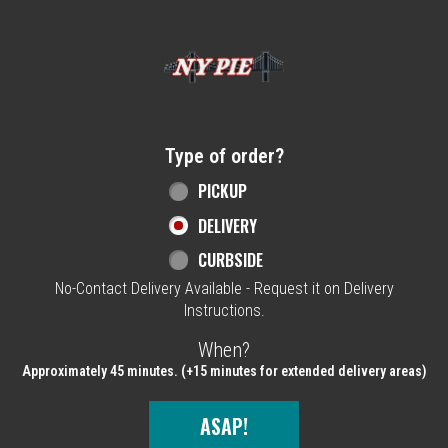
Home - NY Pie Waltham, MA
Type of order?
Type of order?
PICKUP
DELIVERY
CURBSIDE
No-Contact Delivery Available - Request it on Delivery
Instructions.
When?
When?
Approximately 45 minutes. (+15 minutes for extended delivery areas)
ASAP!