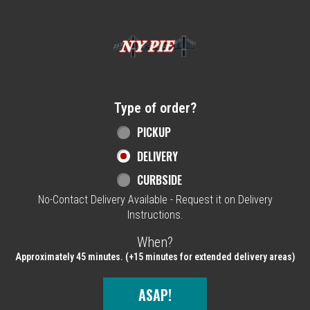
Home - NY Pie Waltham, MA
Type of order?
Type of order?
PICKUP
DELIVERY
CURBSIDE
No-Contact Delivery Available - Request it on Delivery
Instructions.
When?
When?
Approximately 45 minutes. (+15 minutes for extended delivery areas)
ASAP!