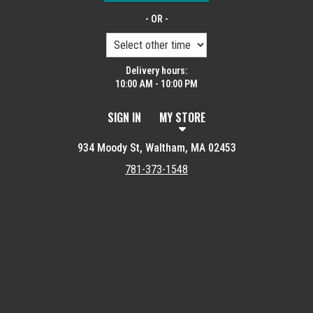
- OR -
Delivery hours:
10:00 AM - 10:00 PM
SIGN IN
MY STORE
934 Moody St, Waltham, MA 02453
781-373-1548
Featured item