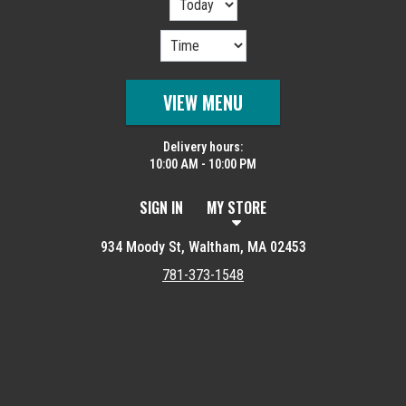
VIEW MENU
Delivery hours:
10:00 AM - 10:00 PM
SIGN IN
MY STORE
934 Moody St, Waltham, MA 02453
781-373-1548
Featured item