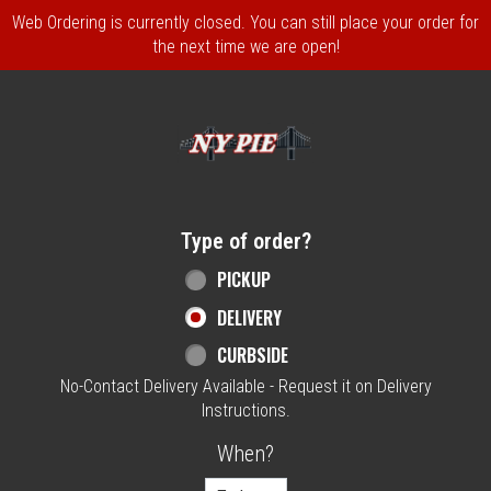
Web Ordering is currently closed. You can still place your order for
the next time we are open!
Home - NY Pie Waltham, MA
Type of order?
Type of order?
PICKUP
DELIVERY
CURBSIDE
No-Contact Delivery Available - Request it on Delivery
Instructions.
When?
When?