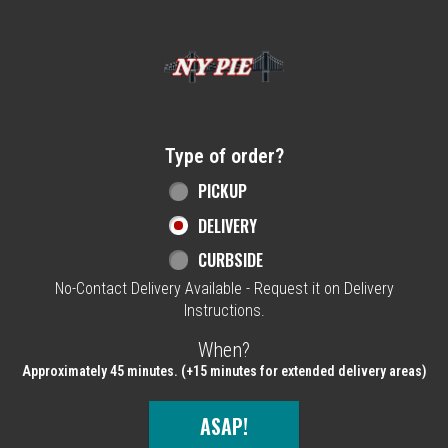
Home - NY Pie Waltham, MA
Type of order?
Type of order?
PICKUP
DELIVERY
CURBSIDE
No-Contact Delivery Available - Request it on Delivery
Instructions.
When?
When?
Approximately 45 minutes. (+15 minutes for extended delivery areas)
ASAP!