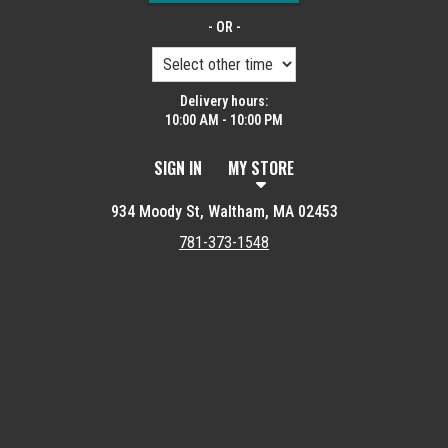
- OR -
Delivery hours:
10:00 AM - 10:00 PM
SIGN IN
MY STORE
934 Moody St, Waltham, MA 02453
781-373-1548
Featured item