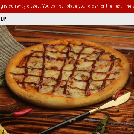
 is currently closed. You can still place your order for the next time
 UP