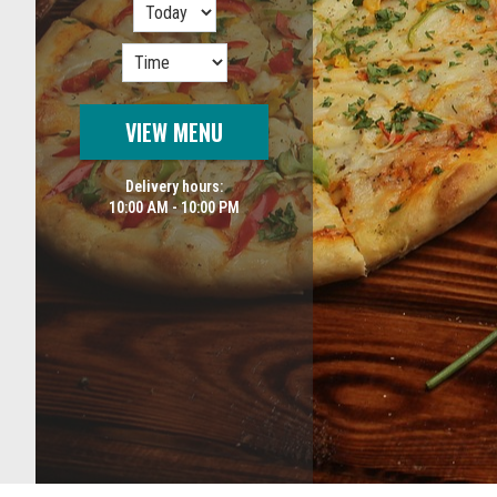
VIEW MENU
Delivery hours:
10:00 AM - 10:00 PM