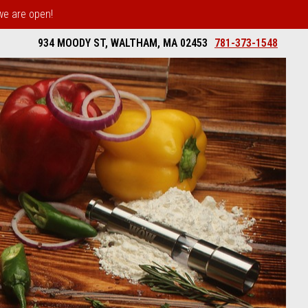
 we are open!
934 MOODY ST, WALTHAM, MA 02453
781-373-1548