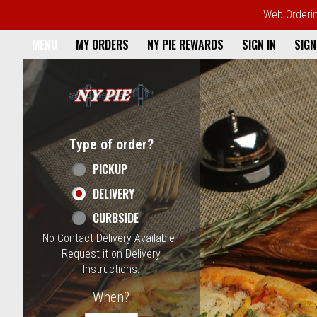
Web Ordering
Home - NY Pie Waltham, MA
MENU
MY ORDERS
NY PIE REWARDS
SIGN IN
SIGN
Featured item
Type of order?
Type of order?
PICKUP
DELIVERY
CURBSIDE
No-Contact Delivery Available -
Request it on Delivery
Instructions.
When?
When?