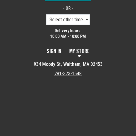
- OR -
Delivery hours:
10:00 AM - 10:00 PM
SIGN IN
MY STORE
934 Moody St, Waltham, MA 02453
781-373-1548
Featured item