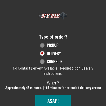
Home - NY Pie Waltham, MA
Type of order?
Type of order?
PICKUP
DELIVERY
CURBSIDE
No-Contact Delivery Available - Request it on Delivery
Instructions.
When?
When?
Approximately 45 minutes. (+15 minutes for extended delivery areas)
ASAP!