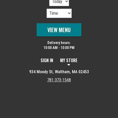
VIEW MENU
Delivery hours:
10:00 AM - 10:00 PM
SIGN IN
MY STORE
934 Moody St, Waltham, MA 02453
781-373-1548
Featured item