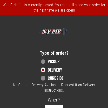
Web Ordering is currently closed. You can still place your order for
the next time we are open!
Home - NY Pie Waltham, MA
Type of order?
Type of order?
PICKUP
DELIVERY
CURBSIDE
No-Contact Delivery Available - Request it on Delivery
Instructions.
When?
When?