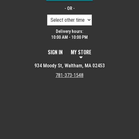
- OR -
Delivery hours:
10:00 AM - 10:00 PM
SIGN IN
MY STORE
934 Moody St, Waltham, MA 02453
781-373-1548
Featured item