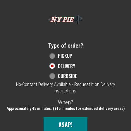
Home - NY Pie Waltham, MA
Type of order?
Type of order?
PICKUP
DELIVERY
CURBSIDE
No-Contact Delivery Available - Request it on Delivery
Instructions.
When?
When?
Approximately 45 minutes. (+15 minutes for extended delivery areas)
ASAP!