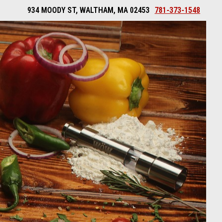
934 MOODY ST, WALTHAM, MA 02453
781-373-1548