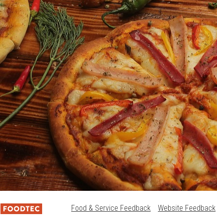
Food & Service Feedback
Website Feedback