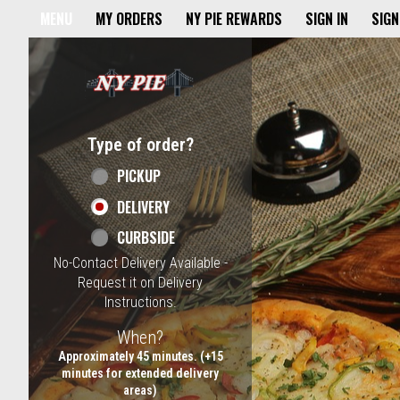
Home - NY Pie Waltham, MA
MENU
MY ORDERS
NY PIE REWARDS
SIGN IN
SIGN
Featured item
Type of order?
Type of order?
PICKUP
DELIVERY
CURBSIDE
No-Contact Delivery Available -
Request it on Delivery
Instructions.
When?
When?
Approximately 45 minutes. (+15
minutes for extended delivery
areas)