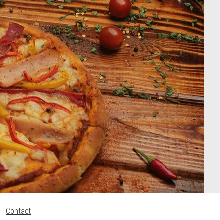
Contact