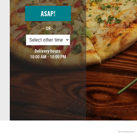
ASAP!
- OR -
Delivery hours:
10:00 AM - 10:00 PM